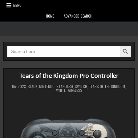
Skip
MENU
to
content
HOME
ADVANCED SEARCH
Zelda Controllers
SEARCH BUTTON
Search
for:
Tears of the Kingdom Pro Controller
POSTED
2023
,
BLACK
,
NINTENDO
,
STANDARD
,
SWITCH
,
TEARS OF THE KINGDOM
,
IN
WHITE
,
WIRELESS