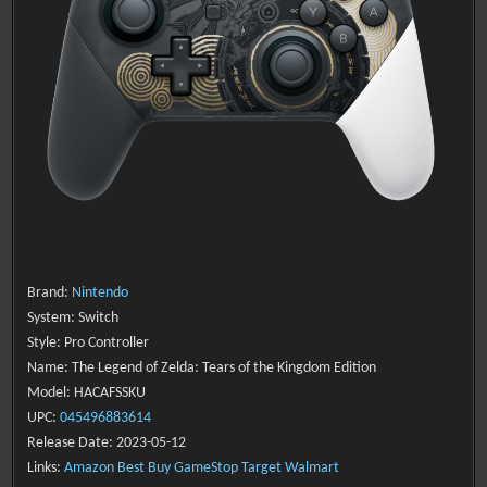
Brand:
Nintendo
System: Switch
Style: Pro Controller
Name: The Legend of Zelda: Tears of the Kingdom Edition
Model: HACAFSSKU
UPC:
045496883614
Release Date: 2023-05-12
Links:
Amazon
Best Buy
GameStop
Target
Walmart