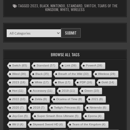
TAGGED
2023
,
BLACK
,
NINTENDO
,
STANDARD
,
SWITCH
,
TEARS OF THE
KINGDOM
,
WHITE
,
WIRELESS
BROWSE ALL TAGS
Switch
(65)
Standard
(57)
Link
(39)
PowerA
(38)
Wired
(36)
Black
(35)
Breath of the Wild
(33)
Wireless
(28)
2023
(18)
White
(17)
Blue
(17)
PDP
(16)
Gold
(14)
Hori
(11)
Accessory
(11)
2019
(11)
Green
(10)
2022
(10)
Zelda
(9)
Ocarina of Time
(8)
2021
(8)
2020
(7)
2018
(7)
Twilight Princess
(6)
Nintendo
(6)
Joy-Con
(5)
Super Smash Bros Ultimate
(5)
Epona
(4)
Wii U
(4)
Skyward Sword HD
(4)
Tears of the Kingdom
(4)