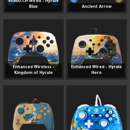
REMATCH Wired – Hyrule
Blue
Ancient Arrow
Enhanced Wireless –
Enhanced Wired – Hyrule
Kingdom of Hyrule
Hero