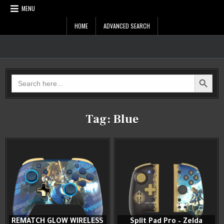
Skip
MENU
to
content
HOME
ADVANCED SEARCH
Zelda Controllers
SEARCH BUTTON
Search
for:
Tag:
Blue
REMATCH GLOW WIRELESS
Split Pad Pro – Zelda