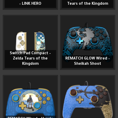
– LINK HERO
Tears of the Kingdom
Switch Pad Compact –
Zelda Tears of the
REMATCH GLOW Wired –
Kingdom
Sheikah Shoot